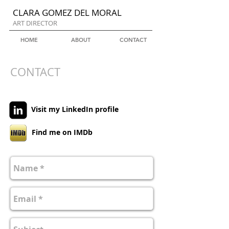
CLARA GOMEZ DEL MORAL
ART DIRECTOR
HOME
ABOUT
CONTACT
CONTACT
Visit my LinkedIn profile
Find me on IMDb